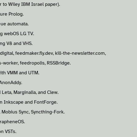
 to Wiley IBM Israel paper).
ure Prolog.
eue automata.
ng webOS LG TV.
ing V8 and VHS.
igital, feedmaker.fly.dev, kill-the-newsletter.com,
-worker, feedropolis, RSSBridge.
ith VMM and UTM.
 AnonAddy.
Leta, Marginalia, and Clew.
in Inkscape and FontForge.
, Mobius Sync, Syncthing-Fork.
GrapheneOS.
on VSTs.