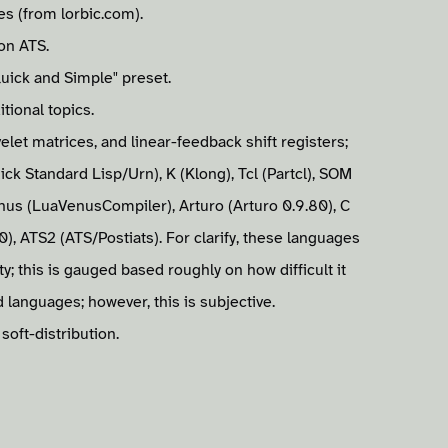
s (from lorbic.com).
on ATS.
uick and Simple" preset.
tional topics.
et matrices, and linear-feedback shift registers;
ick Standard Lisp/Urn), K (Klong), Tcl (Partcl), SOM
us (LuaVenusCompiler), Arturo (Arturo 0.9.80), C
.0), ATS2 (ATS/Postiats). For clarify, these languages
y; this is gauged based roughly on how difficult it
 languages; however, this is subjective.
soft-distribution.