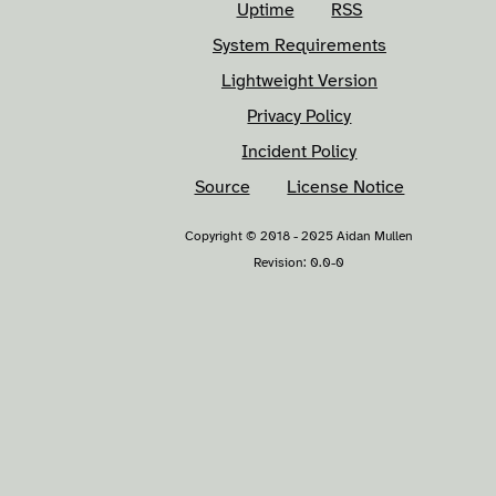
Uptime
RSS
System Requirements
Lightweight Version
Privacy Policy
Incident Policy
Source
License Notice
Copyright © 2018 - 2025 Aidan Mullen
Revision: 0.0-0