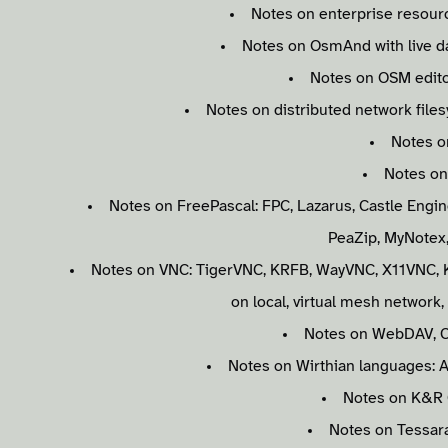
Notes on enterprise resourc
Notes on OsmAnd with live da
Notes on OSM edito
Notes on distributed network file
Notes o
Notes on
Notes on FreePascal: FPC, Lazarus, Castle Engi
PeaZip, MyNotex
Notes on VNC: TigerVNC, KRFB, WayVNC, X11VNC, K
on local, virtual mesh network
Notes on WebDAV, C
Notes on Wirthian languages: A
Notes on K&R 
Notes on Tessar