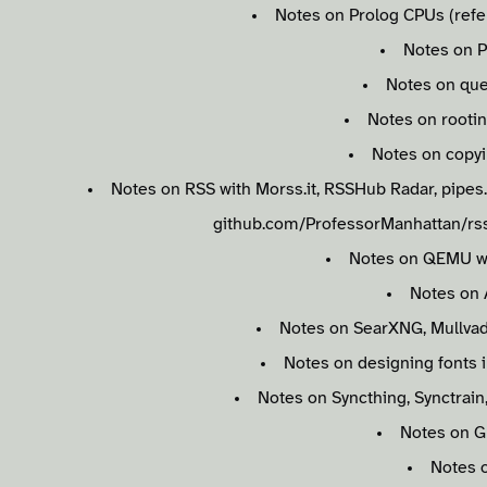
Notes on Prolog CPUs (refer
Notes on P
Notes on qu
Notes on rooti
Notes on copy
Notes on RSS with Morss.it, RSSHub Radar, pipes.d
github.com/ProfessorManhattan/rss
Notes on QEMU w
Notes on
Notes on SearXNG, Mullvad 
Notes on designing fonts 
Notes on Syncthing, Synctrain
Notes on 
Notes 