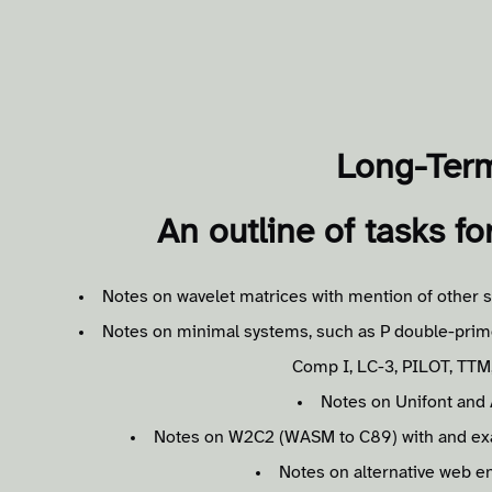
Long-Ter
An outline of tasks fo
Notes on wavelet matrices with mention of other s
Notes on minimal systems, such as P double-prim
Comp I, LC-3, PILOT, TT
Notes on Unifont and 
Notes on W2C2 (WASM to C89) with and exam
Notes on alternative web en