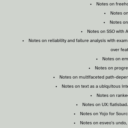
Notes on freeho
Notes on
Notes o
Notes on SSO with A
Notes on reliability and failure analysis with exam
over fea
Notes on em
Notes on progre
Notes on multifaceted path-depe
Notes on text as a ubiquitous inte
Notes on ranke
Notes on UX: flatisbad
Notes on Yojo for Sourc
Notes on esveo's undo,