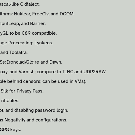
cal-like C dialect.
rithms: Nuklear, FreeCiv, and DOOM.
nputLeap, and Barrier.
nyGL to be C89 compatible.
age Processing: Lynkeos.
 and Toolatra.
Ss: Ironclad/Gloire and Dawn.
roxy, and Varnish; compare to TINC and UDP2RAW
le behind censors; can be used in VMs).
Silk for Privacy Pass.
 nftables.
ot, and disabling password login.
s Negativity and configurations.
 GPG keys.