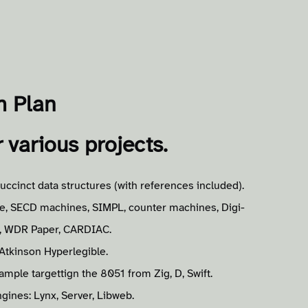
m Plan
r various projects.
uccinct data structures (with references included).
e, SECD machines, SIMPL, counter machines, Digi-
M, WDR Paper, CARDIAC.
Atkinson Hyperlegible.
ple targettign the 8051 from Zig, D, Swift.
gines: Lynx, Server, Libweb.