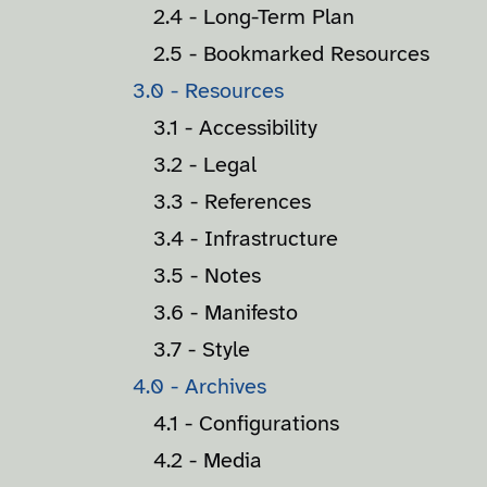
2.4 - Long-Term Plan
2.5 - Bookmarked Resources
3.0 - Resources
3.1 - Accessibility
3.2 - Legal
3.3 - References
3.4 - Infrastructure
3.5 - Notes
3.6 - Manifesto
3.7 - Style
4.0 - Archives
4.1 - Configurations
4.2 - Media