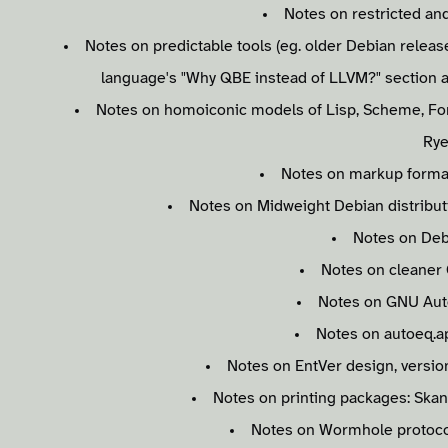
Notes on restricted and
Notes on predictable tools (eg. older Debian releas
language's "Why QBE instead of LLVM?" section 
Notes on homoiconic models of Lisp, Scheme, Forth
Rye
Notes on markup format
Notes on Midweight Debian distributio
Notes on Debi
Notes on cleaner 
Notes on GNU Aut
Notes on autoeq.a
Notes on EntVer design, version
Notes on printing packages: Skan
Notes on Wormhole protocol