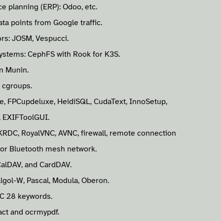
e planning (ERP): Odoo, etc.
ta points from Google traffic.
rs: JOSM, Vespucci.
systems: CephFS with Rook for K3S.
n Munin.
 cgroups.
ne, FPCupdeluxe, HeidiSQL, CudaText, InnoSetup,
, EXIFToolGUI.
RDC, RoyalVNC, AVNC, firewall, remote connection
, or Bluetooth mesh network.
alDAV, and CardDAV.
lgol-W, Pascal, Modula, Oberon.
C 28 keywords.
act and ocrmypdf.