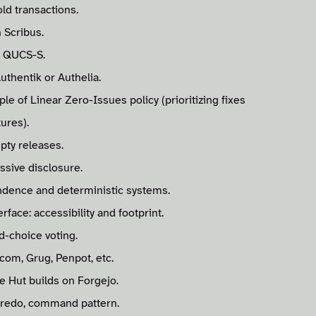
ld transactions.
 Scribus.
n QUCS-S.
uthentik or Authelia.
ple of Linear Zero-Issues policy (prioritizing fixes
tures).
pty releases.
ssive disclosure.
ndence and deterministic systems.
rface: accessibility and footprint.
d-choice voting.
.com, Grug, Penpot, etc.
e Hut builds on Forgejo.
 redo, command pattern.