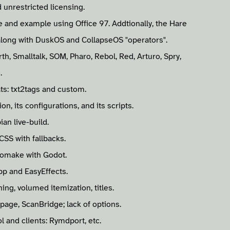
 unrestricted licensing.
e and example using Office 97. Addtionally, the Hare
along with DuskOS and CollapseOS "operators".
, Smalltalk, SOM, Pharo, Rebol, Red, Arturo, Spry,
.
s: txt2tags and custom.
n, its configurations, and its scripts.
an live-build.
CSS with fallbacks.
omake with Godot.
pp and EasyEffects.
ing, volumed itemization, titles.
page, ScanBridge; lack of options.
 and clients: Rymdport, etc.