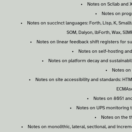
Notes on Scilab and 
Notes on prog
Notes on succinct languages: Forth, Lisp, K, Smallt
SOM, Daiyon, lbForth, Wax, SIMP
Notes on linear feedback shift registers for 
Notes on self-hosting and
Notes on platform decay and sustainabili
Notes on
Notes on site accessibility and standards: HTM
ECMAsc
Notes on 8051 and
Notes on UPS monitoring t
Notes on the t
Notes on monolithic, lateral, sectional, and incre