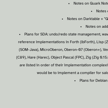
Notes on Quark Note
Notes 
Notes on Darktable + "Q
Notes on addi
Plans for SDA: undo/redo state management, wavel
reference implementations in Forth (lbForth), Lisp (Z
(SOM-Java), MicroOberon, Oberon-07 (Oberon+), Ven
(C89), Hare (Harec), Object Pascal (FPC), Zig (Zig 0.15
are listed in order of their implementation complexit
would be to implement a compiler for said
Plans for Debian 