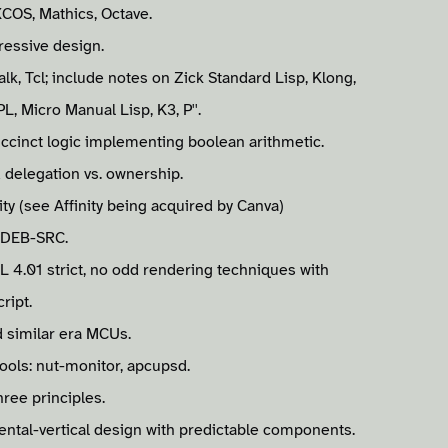
XCOS, Mathics, Octave.
ressive design.
alk, Tcl; include notes on Zick Standard Lisp, Klong,
L, Micro Manual Lisp, K3, P''.
succinct logic implementing boolean arithmetic.
 delegation vs. ownership.
ty (see Affinity being acquired by Canva)
 DEB-SRC.
L 4.01 strict, no odd rendering techniques with
ript.
 similar era MCUs.
ools: nut-monitor, apcupsd.
hree principles.
mental-vertical design with predictable components.