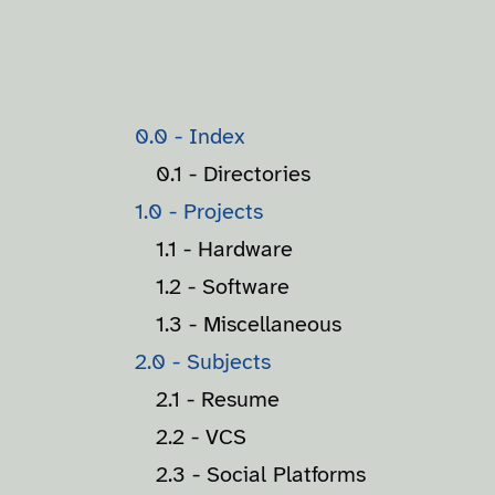
0.0 - Index
0.1 - Directories
1.0 - Projects
1.1 - Hardware
1.2 - Software
1.3 - Miscellaneous
2.0 - Subjects
2.1 - Resume
2.2 - VCS
2.3 - Social Platforms