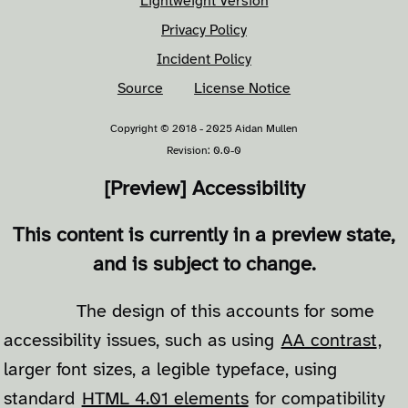
Lightweight Version
Privacy Policy
Incident Policy
Source
License Notice
Copyright © 2018 - 2025 Aidan Mullen
Revision: 0.0-0
[Preview] Accessibility
This content is currently in a preview state,
and is subject to change.
The design of this accounts for some
accessibility issues, such as using
AA contrast
,
larger font sizes, a legible typeface, using
standard
HTML 4.01 elements
for compatibility