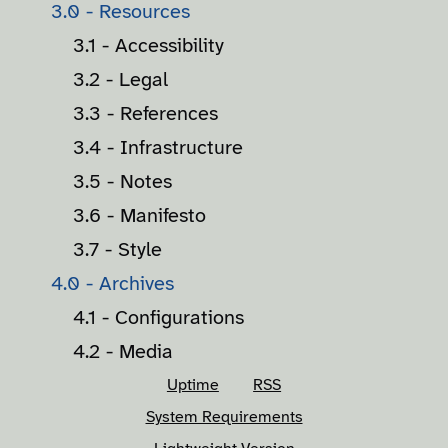
3.0 - Resources
3.1 - Accessibility
3.2 - Legal
3.3 - References
3.4 - Infrastructure
3.5 - Notes
3.6 - Manifesto
3.7 - Style
4.0 - Archives
4.1 - Configurations
4.2 - Media
Uptime
RSS
System Requirements