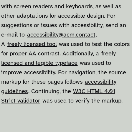
with screen readers and keyboards, as well as
other adaptations for accessible design. For
suggestions or issues with accessibility, send an
e-mail to
accessibility@acm.contact
.
A
freely licensed tool
was used to test the colors
for proper AA contrast. Additionally, a
freely
licensed and legible typeface
was used to
improve accessibility. For navigation, the source
markup for these pages follows
accessibility
guidelines
. Continuing, the
W3C HTML 4.01
Strict validator
was used to verify the markup.