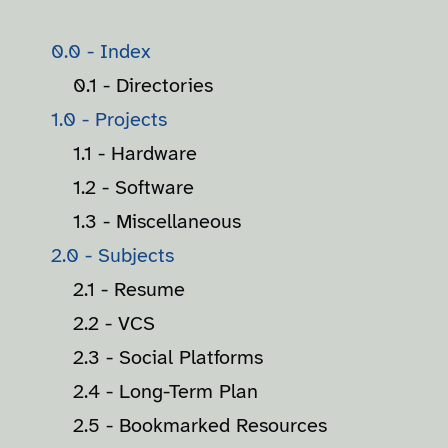
0.0 - Index
0.1 - Directories
1.0 - Projects
1.1 - Hardware
1.2 - Software
1.3 - Miscellaneous
2.0 - Subjects
2.1 - Resume
2.2 - VCS
2.3 - Social Platforms
2.4 - Long-Term Plan
2.5 - Bookmarked Resources